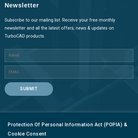
Newsletter
Subscribe to our mailing list. Receive your free monthly
newsletter and all the latest offers, news & updates on
TurboCAD products.
SUBMIT
Protection Of Personal Information Act (POPIA) &
Terms & Conditions
Privacy & Cookie Policy
Cookie Consent
Refund Policy
Contact Us