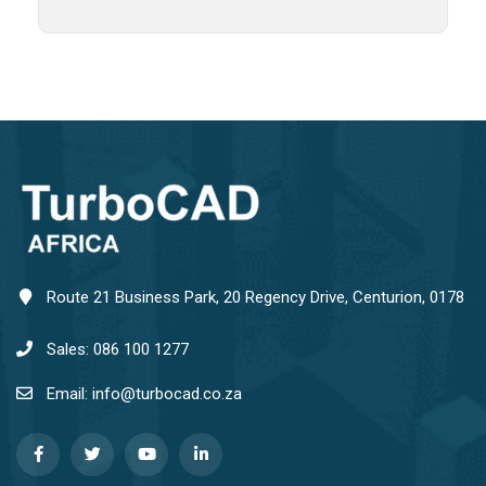
Route 21 Business Park, 20 Regency Drive, Centurion, 0178
Sales: 086 100 1277
Email: info@turbocad.co.za