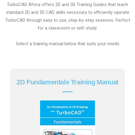
TurboCAD Africa offers 2D and 3D Training Guides that teach
standard 2D and 3D CAD skills necessary to efficiently operate
TurboCAD through easy to use, step-by-step sessions. Perfect
for a classroom or self-study.
Select a training manual below that suits your needs
2D Fundamentals Training Manual