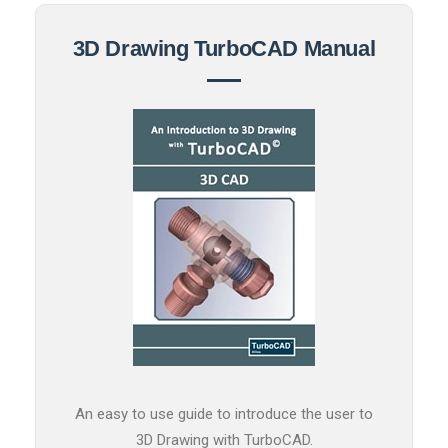
3D Drawing TurboCAD Manual
An easy to use guide to introduce the user to
3D Drawing with TurboCAD.