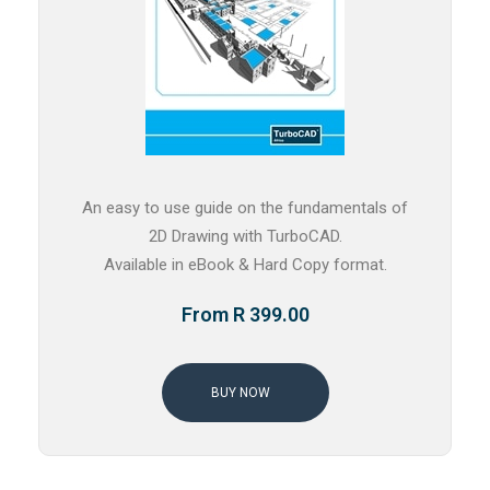
An easy to use guide on the fundamentals of
2D Drawing with TurboCAD.
Available in eBook & Hard Copy format.
From R 399.00
BUY NOW