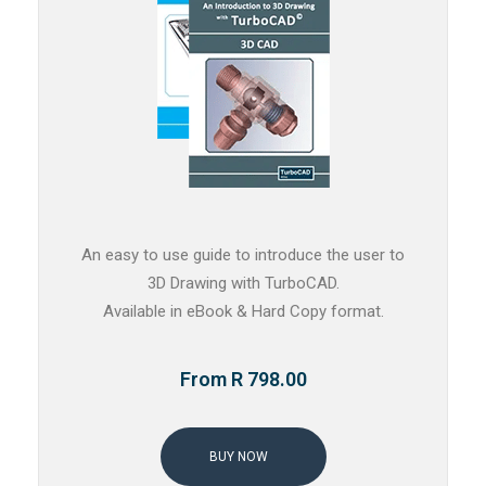
An easy to use guide to introduce the user to
3D Drawing with TurboCAD.
Available in eBook & Hard Copy format.
From R 798.00
BUY NOW