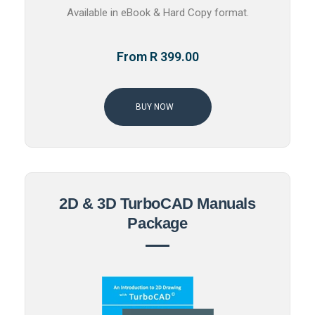
Available in eBook & Hard Copy format.
From R 399.00
BUY NOW
2D & 3D TurboCAD Manuals
Package