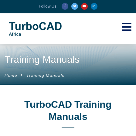
Follow Us:
Training Manuals
Home
Training Manuals
TurboCAD Training
Manuals