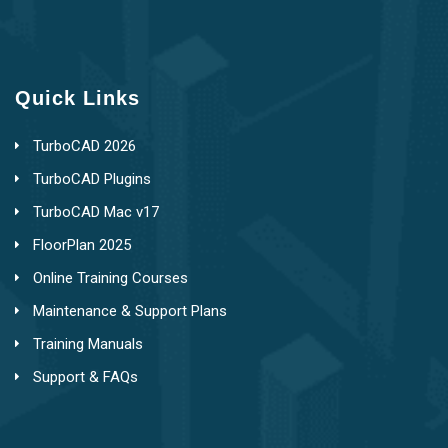
Quick Links
TurboCAD 2026
TurboCAD Plugins
TurboCAD Mac v17
FloorPlan 2025
Online Training Courses
Maintenance & Support Plans
Training Manuals
Support & FAQs