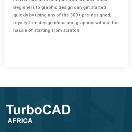
Beginners to graphic design can get started
quickly by using any of the 300+ pre-designed,
royalty free design ideas and graphics without the
hassle of starting from scratch.