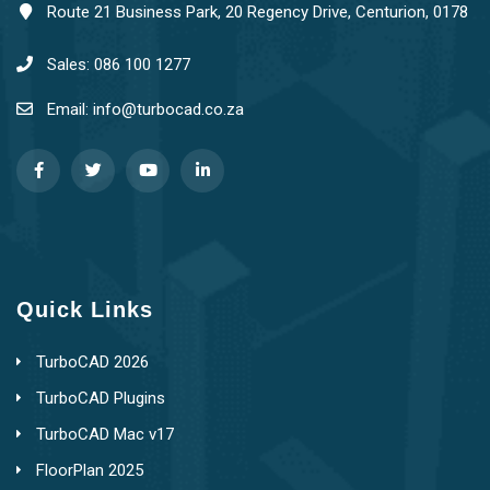
Route 21 Business Park, 20 Regency Drive, Centurion, 0178
Sales: 086 100 1277
Email: info@turbocad.co.za
Quick Links
TurboCAD 2026
TurboCAD Plugins
TurboCAD Mac v17
FloorPlan 2025