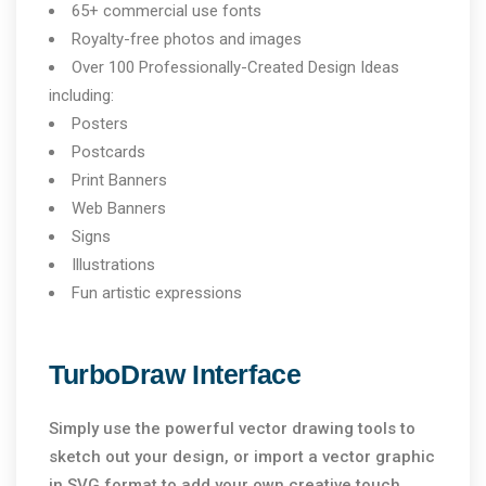
65+ commercial use fonts
Royalty-free photos and images
Over 100 Professionally-Created Design Ideas
including:
Posters
Postcards
Print Banners
Web Banners
Signs
Illustrations
Fun artistic expressions
TurboDraw Interface
Simply use the powerful vector drawing tools to
sketch out your design, or import a vector graphic
in SVG format to add your own creative touch.