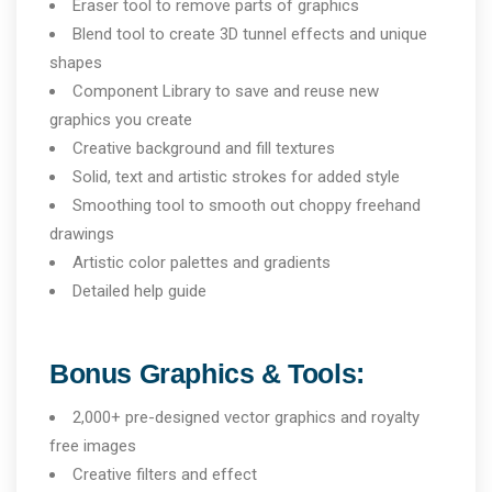
Eraser tool to remove parts of graphics
Blend tool to create 3D tunnel effects and unique
shapes
Component Library to save and reuse new
graphics you create
Creative background and fill textures
Solid, text and artistic strokes for added style
Smoothing tool to smooth out choppy freehand
drawings
Artistic color palettes and gradients
Detailed help guide
Bonus Graphics & Tools:
2,000+ pre-designed vector graphics and royalty
free images
Creative filters and effect