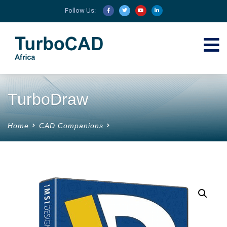
Follow Us:
TurboDraw
Home
CAD Companions