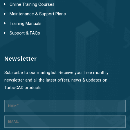
Online Training Courses
Maintenance & Support Plans
Training Manuals
Support & FAQs
Newsletter
Subscribe to our mailing list. Receive your free monthly
newsletter and all the latest offers, news & updates on
TurboCAD products.