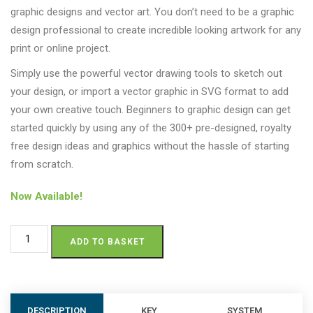
graphic designs and vector art. You don’t need to be a graphic
design professional to create incredible looking artwork for any
print or online project.
Simply use the powerful vector drawing tools to sketch out
your design, or import a vector graphic in SVG format to add
your own creative touch. Beginners to graphic design can get
started quickly by using any of the 300+ pre-designed, royalty
free design ideas and graphics without the hassle of starting
from scratch.
Now Available!
ADD TO BASKET
DESCRIPTION
KEY
SYSTEM