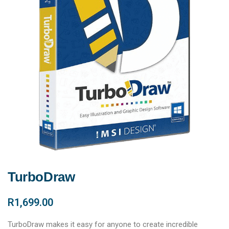
TurboDraw
R
1,699.00
TurboDraw makes it easy for anyone to create incredible