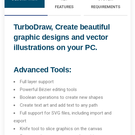
FEATURES
REQUIREMENTS
TurboDraw, Create beautiful
graphic designs and vector
illustrations on your PC.
Advanced Tools:
Full layer support
Powerful Bézier editing tools
Boolean operations to create new shapes
Create text art and add text to any path
Full support for SVG files, including import and
export
Knife tool to slice graphics on the canvas