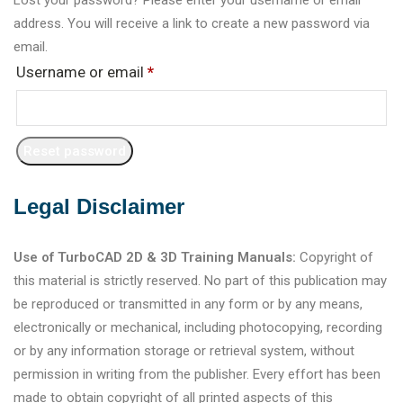
address. You will receive a link to create a new password via
email.
Username or email
*
Reset password
Legal Disclaimer
Use of TurboCAD 2D & 3D Training Manuals:
Copyright of
this material is strictly reserved. No part of this publication may
be reproduced or transmitted in any form or by any means,
electronically or mechanical, including photocopying, recording
or by any information storage or retrieval system, without
permission in writing from the publisher. Every effort has been
made to obtain copyright of all printed aspects of this