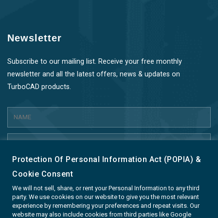
Newsletter
Subscribe to our mailing list. Receive your free monthly
newsletter and all the latest offers, news & updates on
TurboCAD products.
Protection Of Personal Information Act (POPIA) &
SUBMIT
Cookie Consent
We will not sell, share, or rent your Personal Information to any third
party. We use cookies on our website to give you the most relevant
experience by remembering your preferences and repeat visits. Our
website may also include cookies from third parties like Google