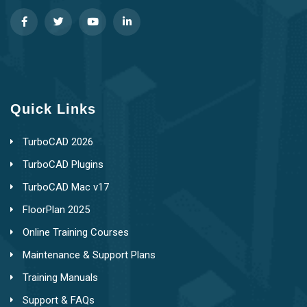
Quick Links
TurboCAD 2026
TurboCAD Plugins
TurboCAD Mac v17
FloorPlan 2025
Online Training Courses
Maintenance & Support Plans
Training Manuals
Support & FAQs