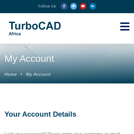
Follow Us:
My Account
Home
My Account
Your Account Details
Lost your password? Please enter your username or email