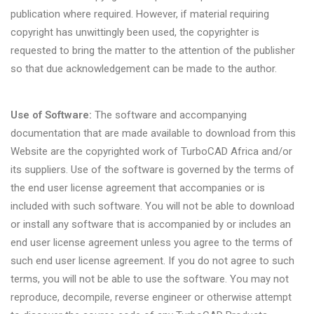
publication where required. However, if material requiring
copyright has unwittingly been used, the copyrighter is
requested to bring the matter to the attention of the publisher
so that due acknowledgement can be made to the author.
Use of Software:
The software and accompanying
documentation that are made available to download from this
Website are the copyrighted work of TurboCAD Africa and/or
its suppliers. Use of the software is governed by the terms of
the end user license agreement that accompanies or is
included with such software. You will not be able to download
or install any software that is accompanied by or includes an
end user license agreement unless you agree to the terms of
such end user license agreement. If you do not agree to such
terms, you will not be able to use the software. You may not
reproduce, decompile, reverse engineer or otherwise attempt