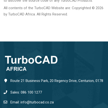
to discover the source code of any TurboCAD Products.
All contents of the TurboCAD Website are: Copyrighted © 2026
by TurboCAD Africa. All Rights Reserved.
Route 21 Business Park, 20 Regency Drive, Centurion, 0178
Sales: 086 100 1277
Email: info@turbocad.co.za