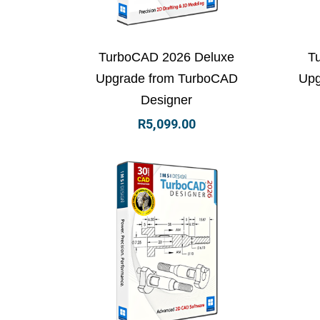
View Details
Add to basket
Vi
TurboCAD 2026 Deluxe
T
Upgrade from TurboCAD
Upg
Designer
R
5,099.00