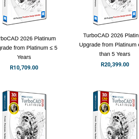
ew Details
Add to basket
View Details
Add to
TurboCAD 2026 Plati
rboCAD 2026 Platinum
Upgrade from Platinum 
rade from Platinum ≤ 5
than 5 Years
Years
R
20,399.00
R
10,709.00