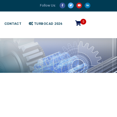
Follow Us:
0
CONTACT
TURBOCAD 2026