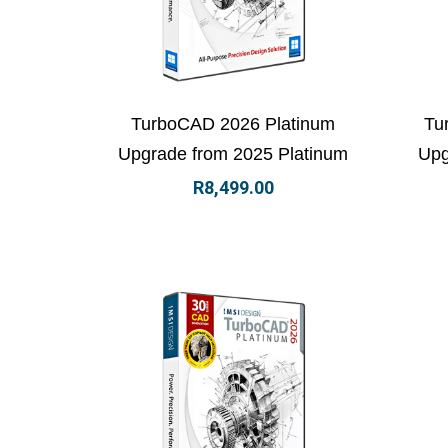
View Details
Add to basket
Vi
TurboCAD 2026 Platinum
Tu
Upgrade from 2025 Platinum
Upg
R
8,499.00