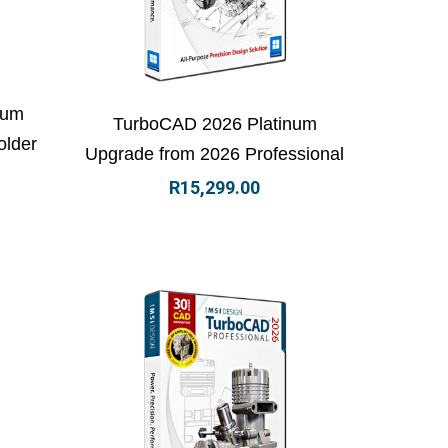
 basket
View Details
Add to basket
num
TurboCAD 2026 Platinum
older
Upgrade from 2026 Professional
R
15,299.00