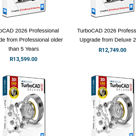
ew Details
Add to basket
View Details
Add to
oCAD 2026 Professional
TurboCAD 2026 Profess
e from Professional older
Upgrade from Deluxe 
than 5 Years
R
12,749.00
R
13,599.00