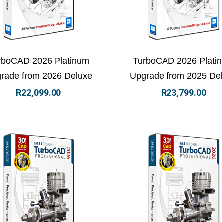
ew Details
Add to basket
View Details
Add to
rboCAD 2026 Platinum
TurboCAD 2026 Plati
rade from 2026 Deluxe
Upgrade from 2025 De
R
22,099.00
R
23,799.00