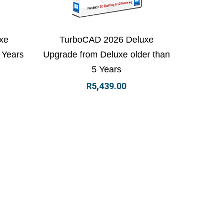
 basket
View Details
Add to basket
xe
TurboCAD 2026 Deluxe
 Years
Upgrade from Deluxe older than
5 Years
R
5,439.00