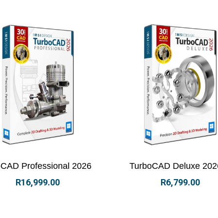
ew Details
Select options
View Details
Select 
CAD Professional 2026
TurboCAD Deluxe 202
R
16,999.00
R
6,799.00