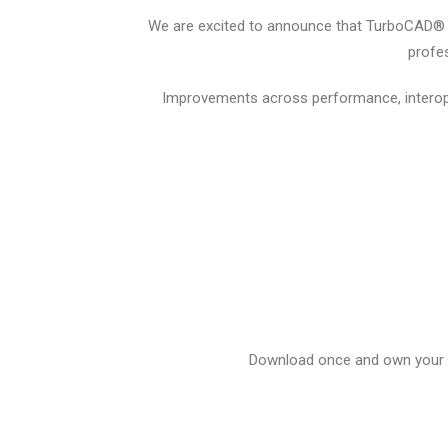
We are excited to announce that TurboCAD® 20
profes
Improvements across performance, interope
Download once and own your li