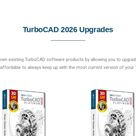
TurboCAD 2026 Upgrades
own existing TurboCAD software products by allowing you to upgrade 
affordable to always keep up with the most current version of you