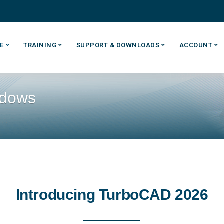
E
TRAINING
SUPPORT & DOWNLOADS
ACCOUNT
ndows
Introducing TurboCAD 2026