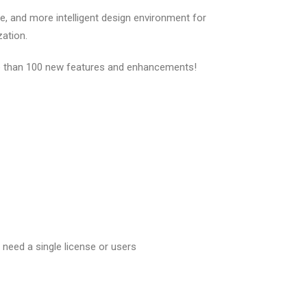
, and more intelligent design environment for
zation.
re than 100 new features and enhancements!
need a single license or users