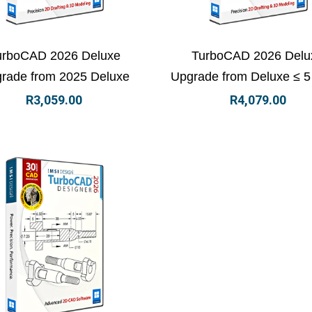
ew Details
Add to basket
View Details
Add to
urboCAD 2026 Deluxe
TurboCAD 2026 Delu
rade from 2025 Deluxe
Upgrade from Deluxe ≤ 5
R
3,059.00
R
4,079.00