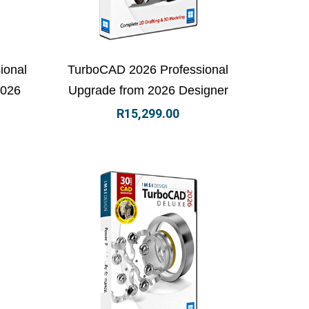
 basket
View Details
Add to basket
ional
TurboCAD 2026 Professional
2026
Upgrade from 2026 Designer
R
15,299.00