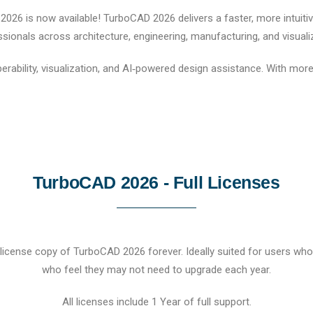
26 is now available! TurboCAD 2026 delivers a faster, more intuitive
sionals across architecture, engineering, manufacturing, and visuali
rability, visualization, and AI‑powered design assistance. With mo
TurboCAD 2026 - Full Licenses
cense copy of TurboCAD 2026 forever. Ideally suited for users who 
who feel they may not need to upgrade each year.
All licenses include 1 Year of full support.