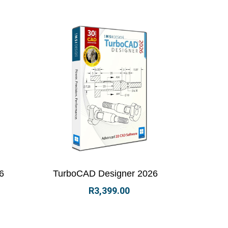
options
View Details
Select options
6
TurboCAD Designer 2026
R
3,399.00