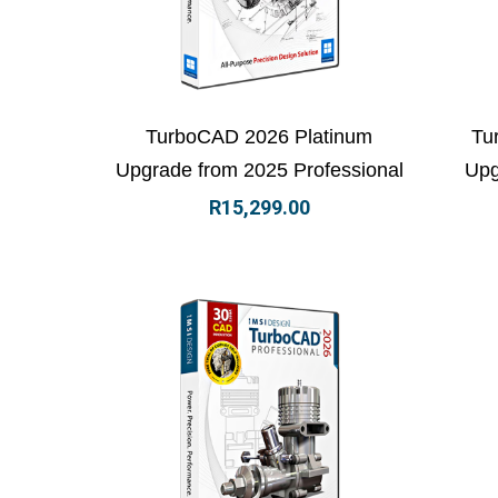
View Details
Add to basket
Vi
TurboCAD 2026 Platinum
Tu
Upgrade from 2025 Professional
Upg
R
15,299.00