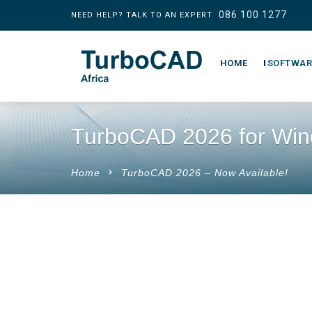
086 100 1277
NEED HELP? TALK TO AN EXPERT
HOME
SOFTWAR
TurboCAD 2026 for Wi
Home
TurboCAD 2026 – Now Available!