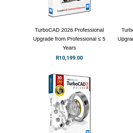
View Details
Add to basket
Vi
TurboCAD 2026 Professional
Turb
Upgrade from Professional ≤ 5
Upgrad
Years
R
10,199.00