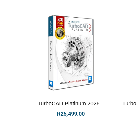
View Details
Select options
Vi
TurboCAD Platinum 2026
Turbo
R
25,499.00