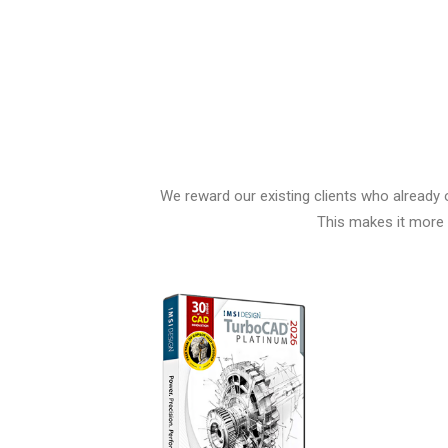
We reward our existing clients who already 
This makes it more 