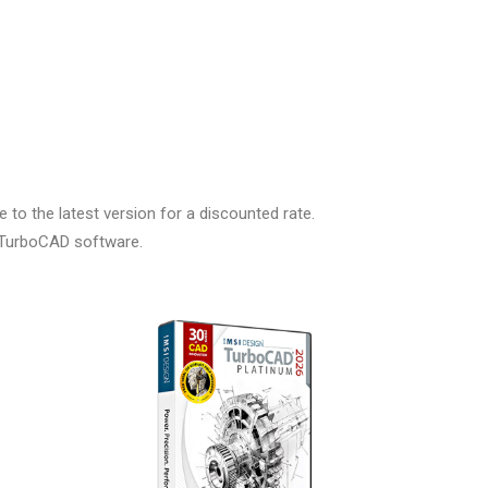
to the latest version for a discounted rate.
r TurboCAD software.