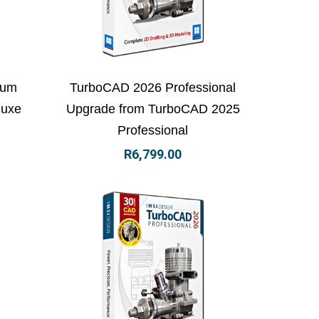
 basket
View Details
Add to basket
num
TurboCAD 2026 Professional
luxe
Upgrade from TurboCAD 2025
Professional
R
6,799.00