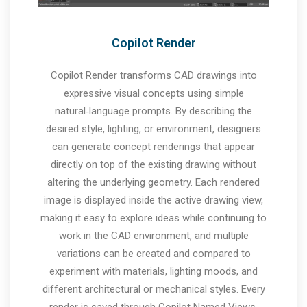
Copilot Render
Copilot Render transforms CAD drawings into
expressive visual concepts using simple
natural‑language prompts. By describing the
desired style, lighting, or environment, designers
can generate concept renderings that appear
directly on top of the existing drawing without
altering the underlying geometry. Each rendered
image is displayed inside the active drawing view,
making it easy to explore ideas while continuing to
work in the CAD environment, and multiple
variations can be created and compared to
experiment with materials, lighting moods, and
different architectural or mechanical styles. Every