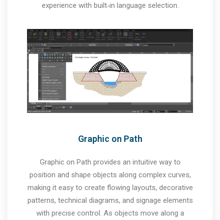
experience with built‑in language selection.
Graphic on Path
Graphic on Path provides an intuitive way to
position and shape objects along complex curves,
making it easy to create flowing layouts, decorative
patterns, technical diagrams, and signage elements
with precise control. As objects move along a