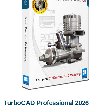
TurboCAD Professional 2026