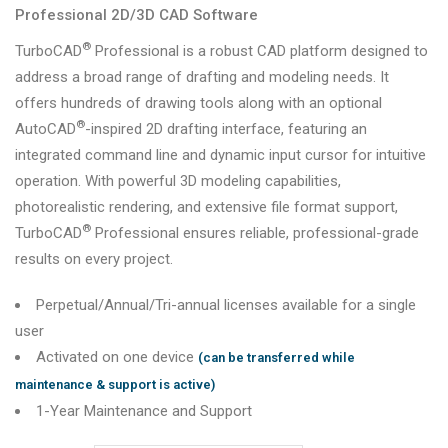
Professional 2D/3D CAD Software
®
TurboCAD
Professional
is a robust CAD platform designed to
address a broad range of drafting and modeling needs. It
offers hundreds of drawing tools along with an optional
®
AutoCAD
-inspired 2D drafting interface, featuring an
integrated command line and dynamic input cursor for intuitive
operation. With powerful 3D modeling capabilities,
photorealistic rendering, and extensive file format support,
®
TurboCAD
Professional ensures reliable, professional-grade
results on every project.
Perpetual/Annual/Tri-annual licenses available for a single
user
Activated on one device
(can be transferred while
maintenance & support is active)
1-Year Maintenance and Support