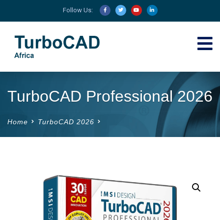
Follow Us:
TurboCAD Professional 2026
Home
TurboCAD 2026