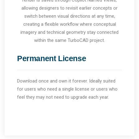
render is saved through Copilot Named Views,
allowing designers to revisit earlier concepts or
switch between visual directions at any time,
creating a flexible workflow where conceptual
imagery and technical geometry stay connected
within the same TurboCAD project.
Permanent License
Download once and own it forever. Ideally suited
for users who need a single license or users who
feel they may not need to upgrade each year.