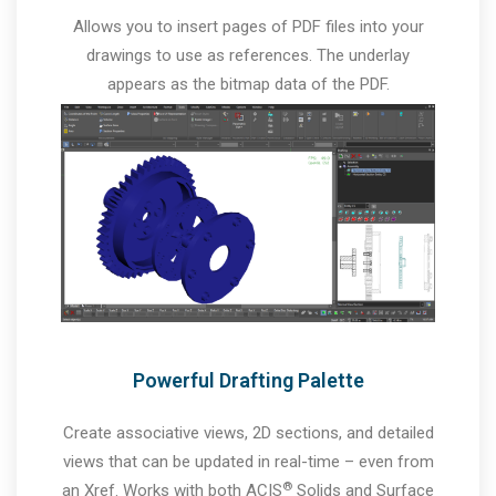
Allows you to insert pages of PDF files into your
drawings to use as references. The underlay
appears as the bitmap data of the PDF.
Powerful Drafting Palette
Create associative views, 2D sections, and detailed
views that can be updated in real-time – even from
®
an Xref. Works with both ACIS
Solids and Surface