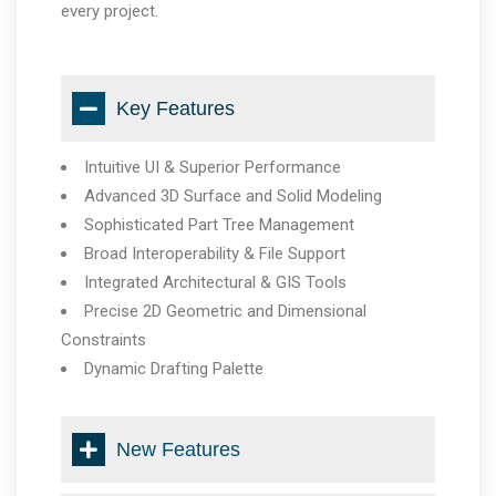
every project.
Key Features
Intuitive UI & Superior Performance
Advanced 3D Surface and Solid Modeling
Sophisticated Part Tree Management
Broad Interoperability & File Support
Integrated Architectural & GIS Tools
Precise 2D Geometric and Dimensional
Constraints
Dynamic Drafting Palette
New Features