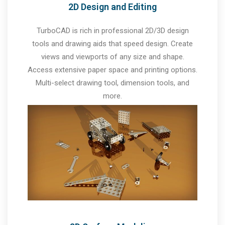
2D Design and Editing
TurboCAD is rich in professional 2D/3D design
tools and drawing aids that speed design. Create
views and viewports of any size and shape.
Access extensive paper space and printing options.
Multi-select drawing tool, dimension tools, and
more.