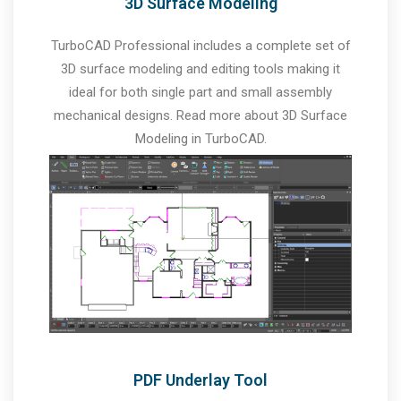
3D Surface Modeling
TurboCAD Professional includes a complete set of
3D surface modeling and editing tools making it
ideal for both single part and small assembly
mechanical designs. Read more about 3D Surface
Modeling in TurboCAD.
PDF Underlay Tool