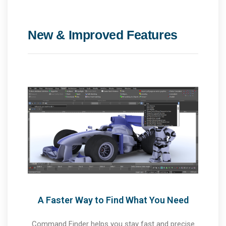
New & Improved Features
A Faster Way to Find What You Need
Command Finder helps you stay fast and precise