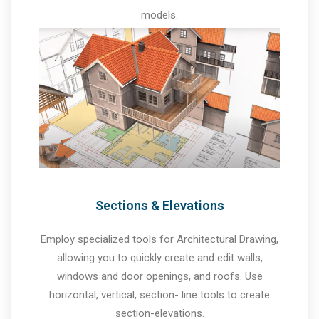
models.
Sections & Elevations
Employ specialized tools for Architectural Drawing,
allowing you to quickly create and edit walls,
windows and door openings, and roofs. Use
horizontal, vertical, section- line tools to create
section-elevations.