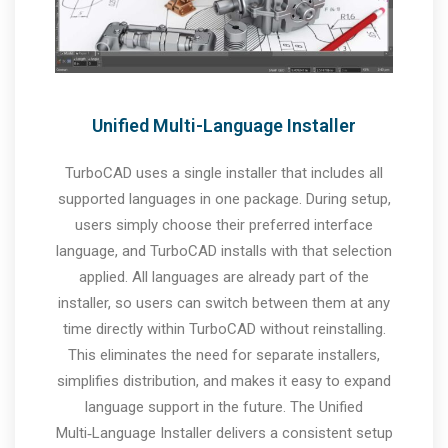
Unified Multi-Language Installer
TurboCAD uses a single installer that includes all
supported languages in one package. During setup,
users simply choose their preferred interface
language, and TurboCAD installs with that selection
applied. All languages are already part of the
installer, so users can switch between them at any
time directly within TurboCAD without reinstalling.
This eliminates the need for separate installers,
simplifies distribution, and makes it easy to expand
language support in the future. The Unified
Multi‑Language Installer delivers a consistent setup