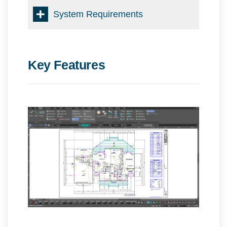
System Requirements
Key Features