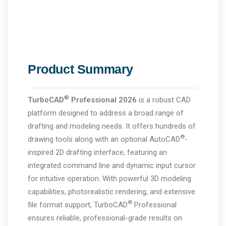
Product Summary
®
TurboCAD
Professional 2026
is a robust CAD
platform designed to address a broad range of
drafting and modeling needs. It offers hundreds of
®
drawing tools along with an optional AutoCAD
-
inspired 2D drafting interface, featuring an
integrated command line and dynamic input cursor
for intuitive operation. With powerful 3D modeling
capabilities, photorealistic rendering, and extensive
®
file format support, TurboCAD
Professional
ensures reliable, professional-grade results on