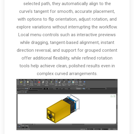
selected path, they automatically align to the
curve’s tangent for smooth, accurate placement,
with options to flip orientation, adjust rotation, and
explore variations without interrupting the workflow.
Local menu controls such as interactive previews
while dragging, tangent‑based alignment, instant
direction reversal, and support for grouped content
offer additional flexibility, while refined rotation
tools help achieve clean, polished results even in
complex curved arrangements.