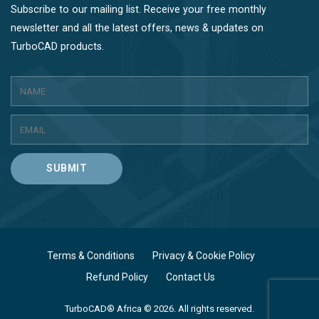
Subscribe to our mailing list. Receive your free monthly
newsletter and all the latest offers, news & updates on
TurboCAD products.
SUBMIT
Terms & Conditions
Privacy & Cookie Policy
Refund Policy
Contact Us
TurboCAD® Africa © 2026. All rights reserved.