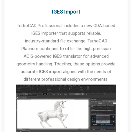
IGES Import
TurboCAD Professional includes a new ODA‑based
IGES importer that supports reliable,
industry‑standard file exchange. TurboCAD
Platinum continues to offer the high‑precision
ACIS‑powered IGES translator for advanced
geometry handling. Together, these options provide
accurate IGES import aligned with the needs of
different professional design environments.