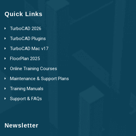
Quick Links
TurboCAD 2026
TurboCAD Plugins
TurboCAD Mac v17
FloorPlan 2025
Online Training Courses
Maintenance & Support Plans
Training Manuals
Support & FAQs
Newsletter