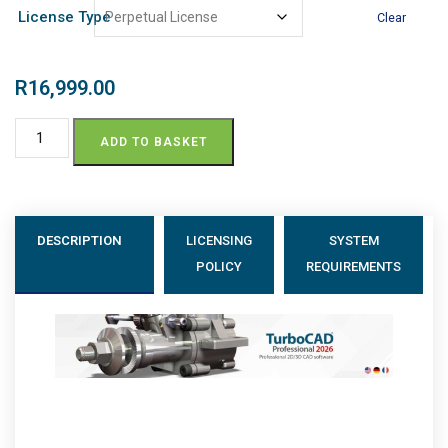
License Type
Clear
R
16,999.00
ADD TO BASKET
DESCRIPTION
LICENSING
SYSTEM
POLICY
REQUIREMENTS