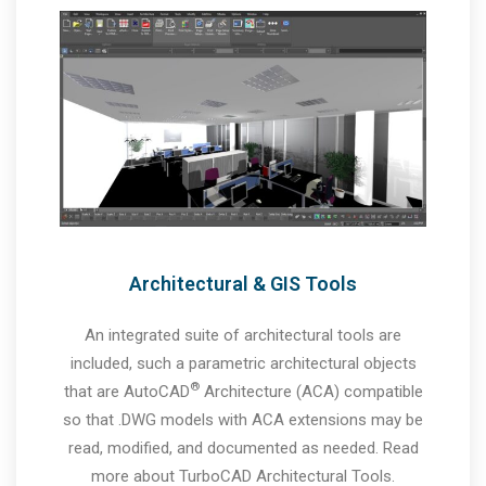
Architectural & GIS Tools
An integrated suite of architectural tools are
included, such a parametric architectural objects
®
that are AutoCAD
Architecture (ACA) compatible
so that .DWG models with ACA extensions may be
read, modified, and documented as needed. Read
more about TurboCAD Architectural Tools.