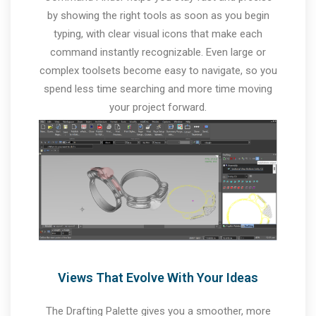
by showing the right tools as soon as you begin
typing, with clear visual icons that make each
command instantly recognizable. Even large or
complex toolsets become easy to navigate, so you
spend less time searching and more time moving
your project forward.
Views That Evolve With Your Ideas
The Drafting Palette gives you a smoother, more