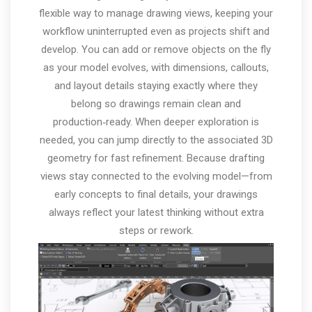
flexible way to manage drawing views, keeping your
workflow uninterrupted even as projects shift and
develop. You can add or remove objects on the fly
as your model evolves, with dimensions, callouts,
and layout details staying exactly where they
belong so drawings remain clean and
production‑ready. When deeper exploration is
needed, you can jump directly to the associated 3D
geometry for fast refinement. Because drafting
views stay connected to the evolving model—from
early concepts to final details, your drawings
always reflect your latest thinking without extra
steps or rework.