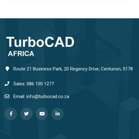
Route 21 Business Park, 20 Regency Drive, Centurion, 0178
Sales: 086 100 1277
Email: info@turbocad.co.za