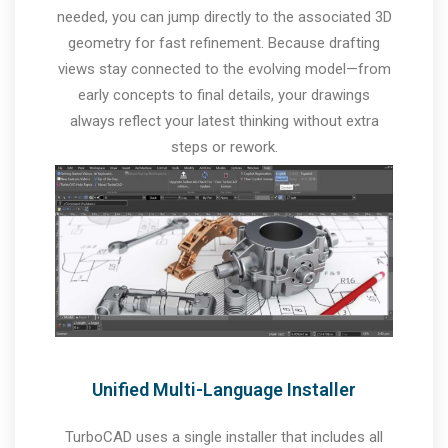
needed, you can jump directly to the associated 3D
geometry for fast refinement. Because drafting
views stay connected to the evolving model—from
early concepts to final details, your drawings
always reflect your latest thinking without extra
steps or rework.
Unified Multi-Language Installer
TurboCAD uses a single installer that includes all