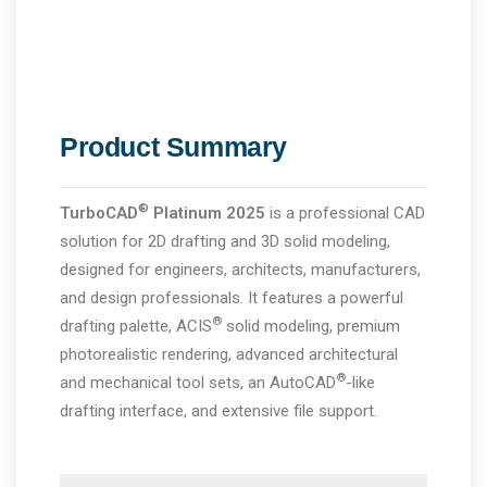
Product Summary
®
TurboCAD
Platinum
2025
is a professional CAD
solution for 2D drafting and 3D solid modeling,
designed for engineers, architects, manufacturers,
and design professionals. It features a powerful
®
drafting palette, ACIS
solid modeling, premium
photorealistic rendering, advanced architectural
®
and mechanical tool sets, an AutoCAD
-like
drafting interface, and extensive file support.