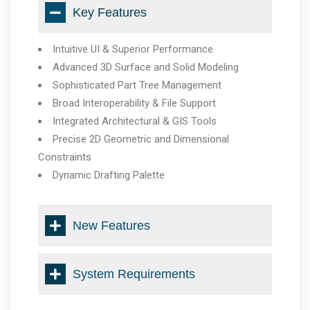
Key Features
Intuitive UI & Superior Performance
Advanced 3D Surface and Solid Modeling
Sophisticated Part Tree Management
Broad Interoperability & File Support
Integrated Architectural & GIS Tools
Precise 2D Geometric and Dimensional
Constraints
Dynamic Drafting Palette
New Features
System Requirements