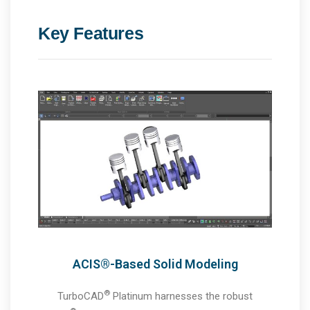
Key Features
ACIS®-Based Solid Modeling
®
TurboCAD
Platinum harnesses the robust