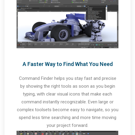
A Faster Way to Find What You Need
Command Finder helps you stay fast and precise
by showing the right tools as soon as you begin
typing, with clear visual icons that make each
command instantly recognizable. Even large or
complex toolsets become easy to navigate, so you
spend less time searching and more time moving
your project forward.