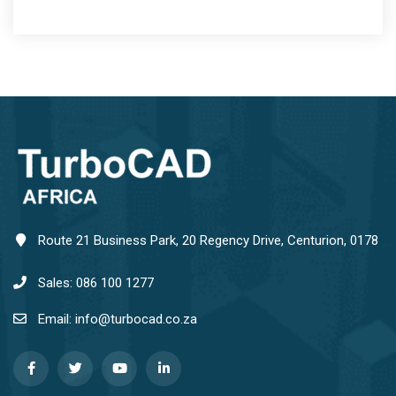
Route 21 Business Park, 20 Regency Drive, Centurion, 0178
Sales: 086 100 1277
Email: info@turbocad.co.za