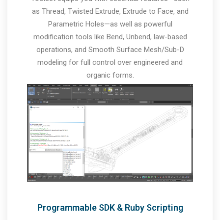
as Thread, Twisted Extrude, Extrude to Face, and
Parametric Holes—as well as powerful
modification tools like Bend, Unbend, law-based
operations, and Smooth Surface Mesh/Sub-D
modeling for full control over engineered and
organic forms.
Programmable SDK & Ruby Scripting