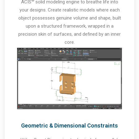
®
ACIS
solid modeling engine to breathe life into
your designs. Create realistic models where each
object possesses genuine volume and shape, built
upon a structured framework, wrapped in a
precision skin of surfaces, and defined by an inner
core.
Geometric & Dimensional Constraints