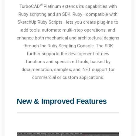
®
TurboCAD
Platinum extends its capabilities with
Ruby scripting and an SDK. Ruby—compatible with
SketchUp Ruby Scripts—lets you create plug-ins to
add tools, automate multi-step operations, and
enhance both mechanical and architectural designs
through the Ruby Scripting Console. The SDK
further supports the development of new
functions and specialized tools, backed by
documentation, samples, and .NET support for
commercial or custom applications.
New & Improved Features