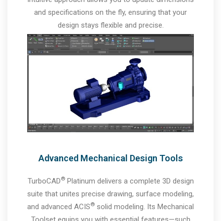
and specifications on the fly, ensuring that your
design stays flexible and precise.
Advanced Mechanical Design Tools
®
TurboCAD
Platinum delivers a complete 3D design
suite that unites precise drawing, surface modeling,
®
and advanced ACIS
solid modeling. Its Mechanical
Toolset equips you with essential features—such