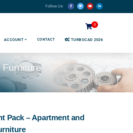
Follow Us:
0
ACCOUNT
CONTACT
TURBOCAD 2026
Furniture
nt Pack – Apartment and
rniture