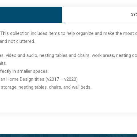
SY
This collection includes items to help organize and make the most of
and not cluttered.
ideo and audio, nesting tables and chairs, work areas, nesting cof
its.
rfectly in smaller spaces.
lan Home Design titles (v2017 – v2020)
storage, nesting tables, chairs, and wall beds.