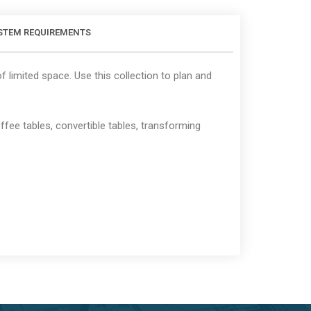
STEM REQUIREMENTS
 limited space. Use this collection to plan and
fee tables, convertible tables, transforming