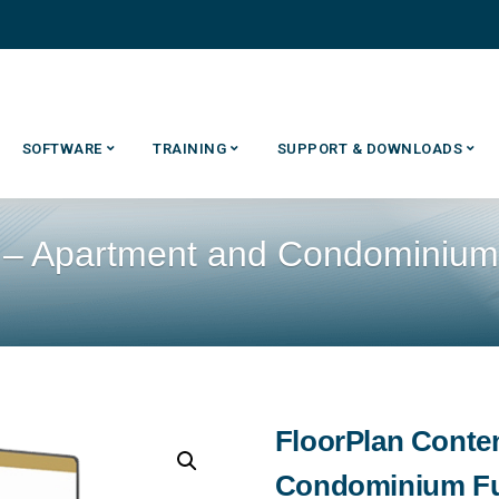
SOFTWARE
TRAINING
SUPPORT & DOWNLOADS
 – Apartment and Condominium 
FloorPlan Conte
Condominium Fu