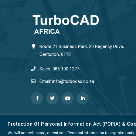
Route 21 Business Park, 20 Regency Drive,
Centurion, 0178
Sales: 086 100 1277
Email: info@turbocad.co.za
Protection Of Personal Information Act (POPIA) & Co
We will not sell, share, or rent your Personal Information to any third par