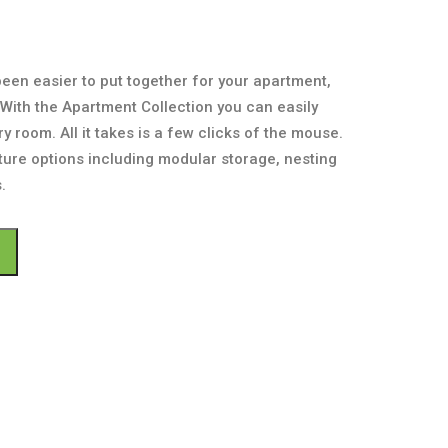
been easier to put together for your apartment,
With the Apartment Collection you can easily
y room. All it takes is a few clicks of the mouse.
ture options including modular storage, nesting
.