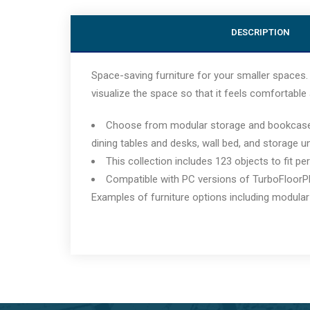
DESCRIPTION
Space-saving furniture for your smaller spaces. 
visualize the space so that it feels comfortable 
Choose from modular storage and bookcases, v
dining tables and desks, wall bed, and storage un
This collection includes 123 objects to fit pe
Compatible with PC versions of TurboFloorP
Examples of furniture options including modular 