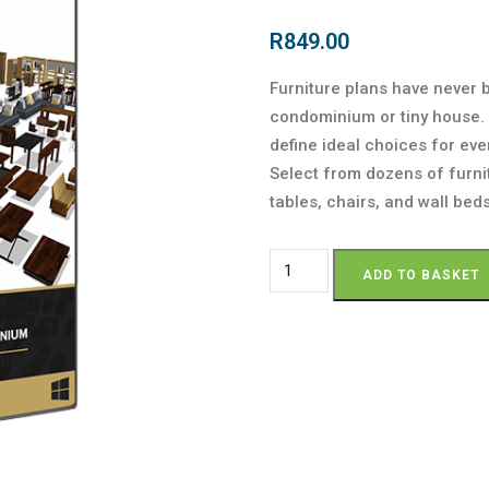
R
849.00
Furniture plans have never 
condominium or tiny house. 
define ideal choices for ever
Select from dozens of furni
tables, chairs, and wall beds
ADD TO BASKET