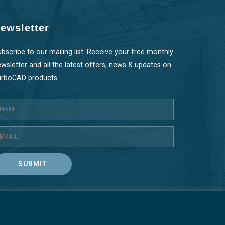
ewsletter
bscribe to our mailing list. Receive your free monthly
wsletter and all the latest offers, news & updates on
urboCAD products.
SUBMIT