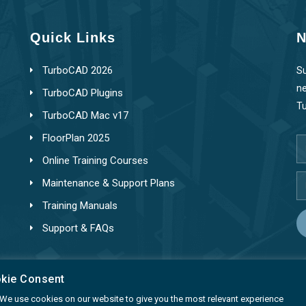
Quick Links
N
TurboCAD 2026
Su
ne
TurboCAD Plugins
T
TurboCAD Mac v17
FloorPlan 2025
Online Training Courses
Maintenance & Support Plans
Training Manuals
Support & FAQs
okie Consent
ty. We use cookies on our website to give you the most relevant experience