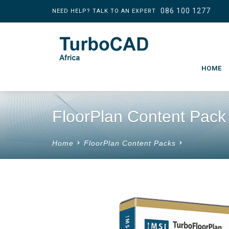
086 100 1277
NEED HELP? TALK TO AN EXPERT
HOME
FloorPlan Content Pack
Home
FloorPlan Content Packs