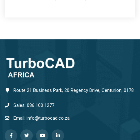
Route 21 Business Park, 20 Regency Drive, Centurion, 0178
Sales: 086 100 1277
Email: info@turbocad.co.za