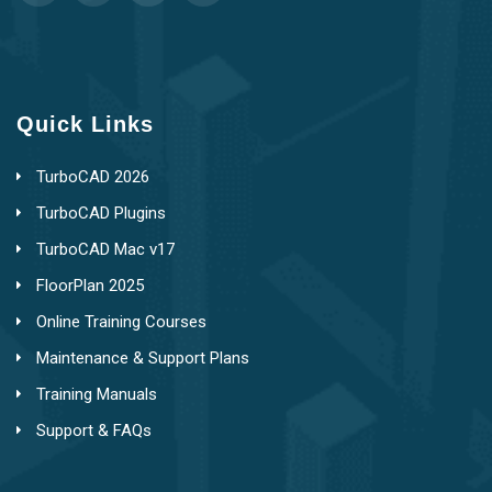
Quick Links
TurboCAD 2026
TurboCAD Plugins
TurboCAD Mac v17
FloorPlan 2025
Online Training Courses
Maintenance & Support Plans
Training Manuals
Support & FAQs