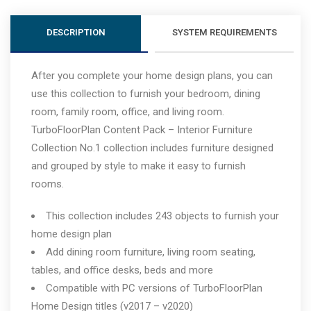
DESCRIPTION
SYSTEM REQUIREMENTS
After you complete your home design plans, you can
use this collection to furnish your bedroom, dining
room, family room, office, and living room.
TurboFloorPlan Content Pack – Interior Furniture
Collection No.1 collection includes furniture designed
and grouped by style to make it easy to furnish
rooms.
This collection includes 243 objects to furnish your
home design plan
Add dining room furniture, living room seating,
tables, and office desks, beds and more
Compatible with PC versions of TurboFloorPlan
Home Design titles (v2017 – v2020)