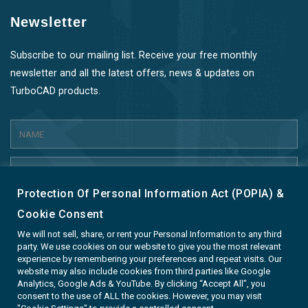
Newsletter
Subscribe to our mailing list. Receive your free monthly
newsletter and all the latest offers, news & updates on
TurboCAD products.
Protection Of Personal Information Act (POPIA) &
SUBMIT
Cookie Consent
We will not sell, share, or rent your Personal Information to any third
party. We use cookies on our website to give you the most relevant
experience by remembering your preferences and repeat visits. Our
website may also include cookies from third parties like Google
Analytics, Google Ads & YouTube. By clicking “Accept All”, you
Terms & Conditions
Privacy & Cookie Policy
consent to the use of ALL the cookies. However, you may visit