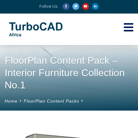
Follow Us:
FloorPlan Content Pack –
Interior Furniture Collection
No.1
Home
FloorPlan Content Packs