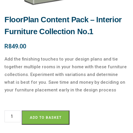
FloorPlan Content Pack – Interior
Furniture Collection No.1
R
849.00
Add the finishing touches to your design plans and tie
together multiple rooms in your home with these furniture
collections. Experiment with variations and determine
what is best for you. Save time and money by deciding on
your furniture placement early in the design process
ADD TO BASKET