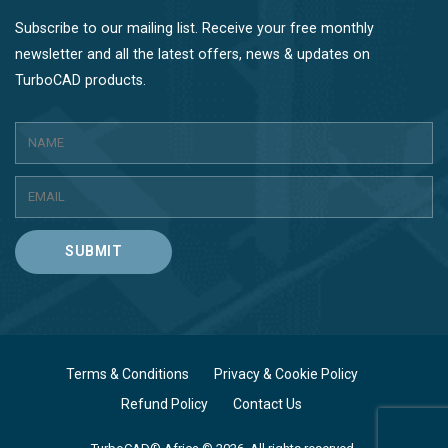
Subscribe to our mailing list. Receive your free monthly
newsletter and all the latest offers, news & updates on
TurboCAD products.
SUBMIT
Terms & Conditions
Privacy & Cookie Policy
Refund Policy
Contact Us