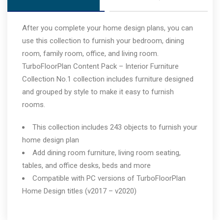
After you complete your home design plans, you can
use this collection to furnish your bedroom, dining
room, family room, office, and living room.
TurboFloorPlan Content Pack – Interior Furniture
Collection No.1 collection includes furniture designed
and grouped by style to make it easy to furnish
rooms.
This collection includes 243 objects to furnish your
home design plan
Add dining room furniture, living room seating,
tables, and office desks, beds and more
Compatible with PC versions of TurboFloorPlan
Home Design titles (v2017 – v2020)