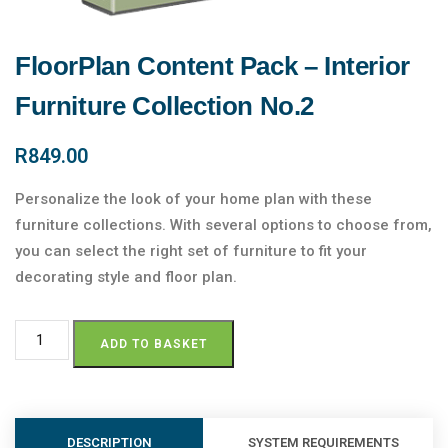
FloorPlan Content Pack – Interior
Furniture Collection No.2
R
849.00
Personalize the look of your home plan with these
furniture collections. With several options to choose from,
you can select the right set of furniture to fit your
decorating style and floor plan.
ADD TO BASKET
DESCRIPTION
SYSTEM REQUIREMENTS