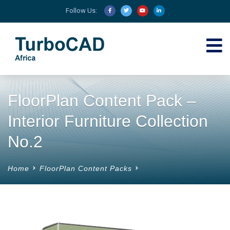
Follow Us:
FloorPlan Content Pack –
Interior Furniture Collection
No.2
Home
FloorPlan Content Packs