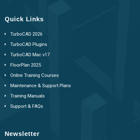
Quick Links
TurboCAD 2026
TurboCAD Plugins
TurboCAD Mac v17
FloorPlan 2025
Online Training Courses
Maintenance & Support Plans
Training Manuals
Support & FAQs
Newsletter