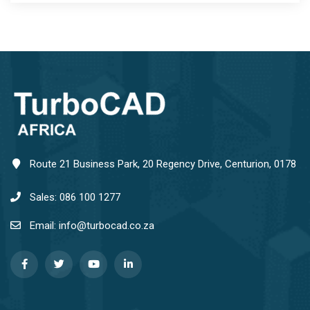
Route 21 Business Park, 20 Regency Drive, Centurion, 0178
Sales: 086 100 1277
Email: info@turbocad.co.za