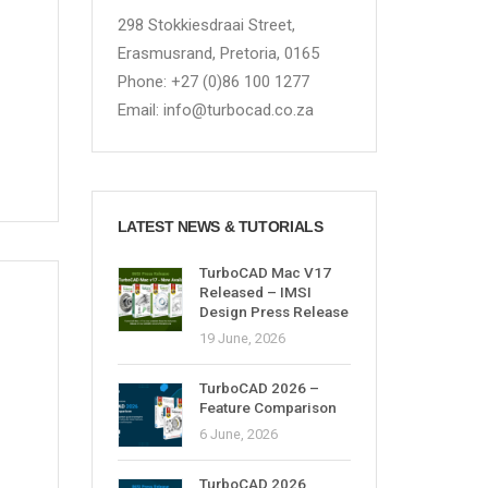
298 Stokkiesdraai Street,
Erasmusrand, Pretoria, 0165
Phone: +27 (0)86 100 1277
Email: info@turbocad.co.za
LATEST NEWS & TUTORIALS
TurboCAD Mac V17
Released – IMSI
Design Press Release
19 June, 2026
TurboCAD 2026 –
Feature Comparison
6 June, 2026
TurboCAD 2026