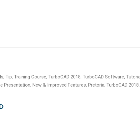
ls
,
Tip
,
Training Course
,
TurboCAD 2018
,
TurboCAD Software
,
Tutoria
ee Presentation
,
New & Improved Features
,
Pretoria
,
TurboCAD 2018
,
AD