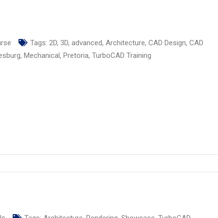
urse
Tags:
2D
,
3D
,
advanced
,
Architecture
,
CAD Design
,
CAD
esburg
,
Mechanical
,
Pretoria
,
TurboCAD Training