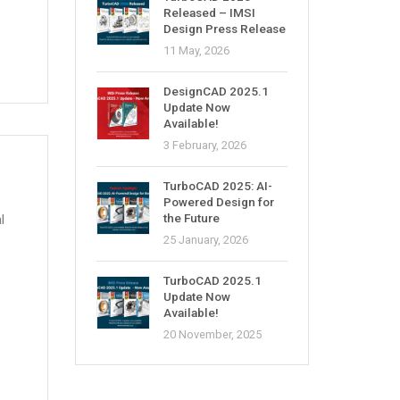
Released – IMSI
Design Press Release
11 May, 2026
DesignCAD 2025.1
Update Now
Available!
3 February, 2026
TurboCAD 2025: AI-
Powered Design for
the Future
l
25 January, 2026
TurboCAD 2025.1
Update Now
Available!
20 November, 2025