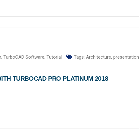
n
,
TurboCAD Software
,
Tutorial
Tags:
Architecture
,
presentation
ITH TURBOCAD PRO PLATINUM 2018