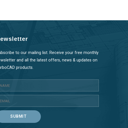
ewsletter
bscribe to our mailing list. Receive your free monthly
wsletter and all the latest offers, news & updates on
urboCAD products.
SUBMIT