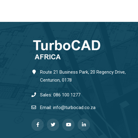
Route 21 Business Park, 20 Regency Drive,
Centurion, 0178
Sales: 086 100 1277
Email: info@turbocad.co.za