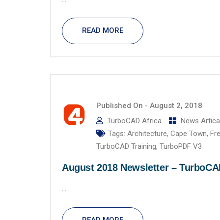
READ MORE
Published On -
August 2, 2018
TurboCAD Africa
News Artica
Tags:
Architecture
,
Cape Town
,
Fr
TurboCAD Training
,
TurboPDF V3
August 2018 Newsletter – TurboC
...