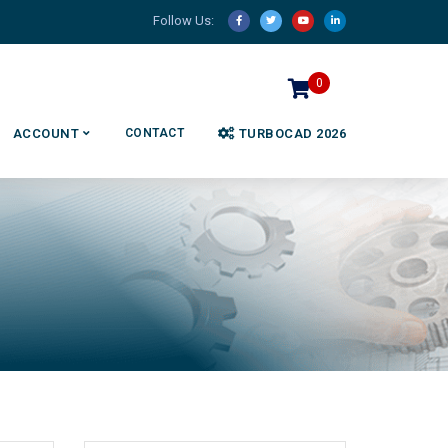
Follow Us:
0
ACCOUNT
CONTACT
TURBOCAD 2026