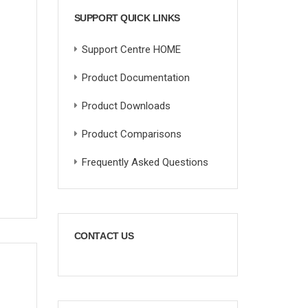
SUPPORT QUICK LINKS
Support Centre HOME
Product Documentation
Product Downloads
Product Comparisons
Frequently Asked Questions
CONTACT US