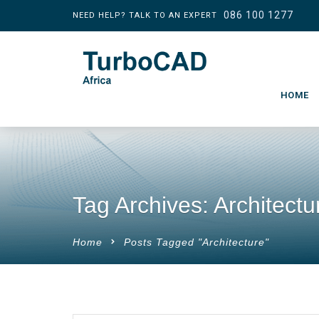
086 100 1277
NEED HELP? TALK TO AN EXPERT
HOME
Tag Archives: Architectu
Home
Posts Tagged "Architecture"