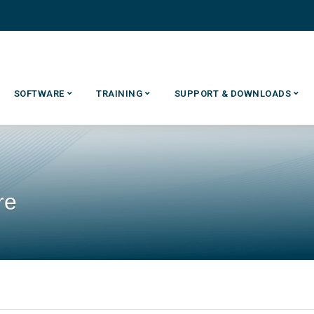
SOFTWARE
TRAINING
SUPPORT & DOWNLOADS
re