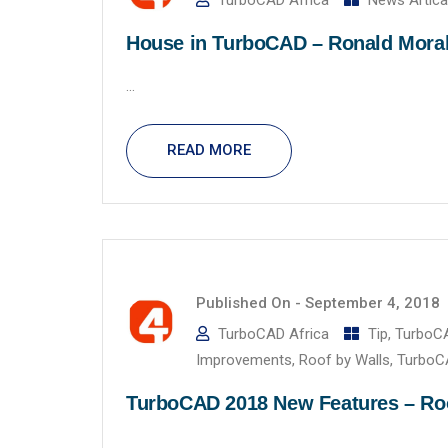
TurboCAD Africa
News Artica
House in TurboCAD – Ronald Mora
...
READ MORE
Published On -
September 4, 2018
TurboCAD Africa
Tip
,
TurboC
Improvements
,
Roof by Walls
,
TurboC
TurboCAD 2018 New Features – Roof
...