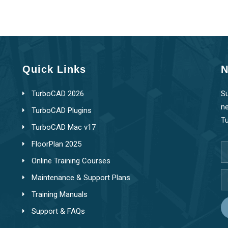
Quick Links
N
TurboCAD 2026
Su
ne
TurboCAD Plugins
T
TurboCAD Mac v17
FloorPlan 2025
Online Training Courses
Maintenance & Support Plans
Training Manuals
Support & FAQs