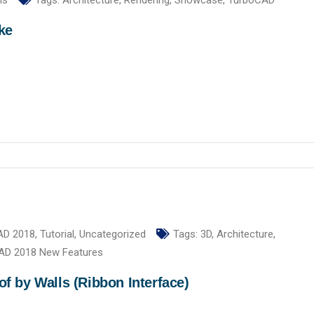
ls
Tags:
Architecture
,
Rendering
,
Showcase
,
TurboCAD
ke
AD 2018
,
Tutorial
,
Uncategorized
Tags:
3D
,
Architecture
,
AD 2018 New Features
 by Walls (Ribbon Interface)