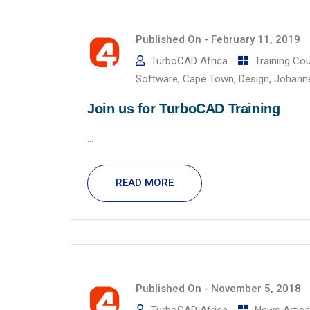
Published On -
February 11, 2019
TurboCAD Africa
Training Co
Software
,
Cape Town
,
Design
,
Johann
Join us for TurboCAD Training
...
READ MORE
Published On -
November 5, 2018