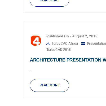
READ MORE
Published On -
August 2, 2018
TurboCAD Africa
Presentatio
TurboCAD 2018
ARCHITECTURE PRESENTATION W
...
READ MORE