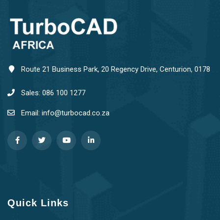
Route 21 Business Park, 20 Regency Drive, Centurion, 0178
Sales: 086 100 1277
Email: info@turbocad.co.za
Quick Links