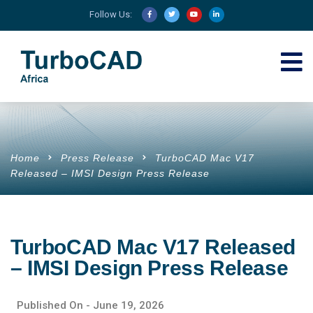
Follow Us:
Home
Press Release
TurboCAD Mac V17
Released – IMSI Design Press Release
TurboCAD Mac V17 Released
– IMSI Design Press Release
Published On -
June 19, 2026