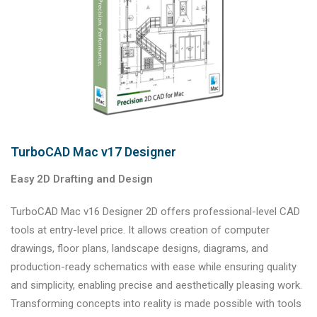
TurboCAD Mac v17 Designer
Easy 2D Drafting and Design
TurboCAD Mac v16 Designer 2D offers professional-level CAD
tools at entry-level price. It allows creation of computer
drawings, floor plans, landscape designs, diagrams, and
production-ready schematics with ease while ensuring quality
and simplicity, enabling precise and aesthetically pleasing work.
Transforming concepts into reality is made possible with tools