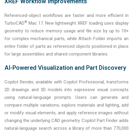
XREF Workflow Improvements
Referenced-object workflows are faster and more efficient in
®
TurboCAD
Mac 17. New lightweight XREF loading uses display
geometry to reduce memory usage and file size by up to 10×
for complex mechanical parts, while Attach Folder imports an
entire folder of parts as referenced objects positioned in place
for large assemblies and shared component libraries.
AI-Powered Visualization and Part Discovery
Copilot Render, available with Copilot Professional, transforms
2D drawings and 3D models into expressive visual concepts
using natural-language prompts. Users can generate and
compare multiple variations, explore materials and lighting, add
or modify visual elements, and apply reference images without
changing the underlying CAD geometry. Copilot Part Finder adds
natural-language search across a library of more than 770,000