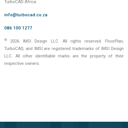
TurboCAD Africa
info@turbocad.co.za
086 100 1277
©
2026 IMSI Design LLC. All rights reserved. FloorPlan,
TurboCAD, and IMSI are registered trademarks of IMSI Design
LLC. All other identifiable marks are the property of their
respective owners.