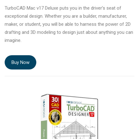
TurboCAD Mac v17 Deluxe puts you in the driver’s seat of
exceptional design. Whether you are a builder, manufacturer,
maker, or student, you will be able to harness the power of 2D
drafting and 3D modeling to design just about anything you can
imagine.
Buy Now