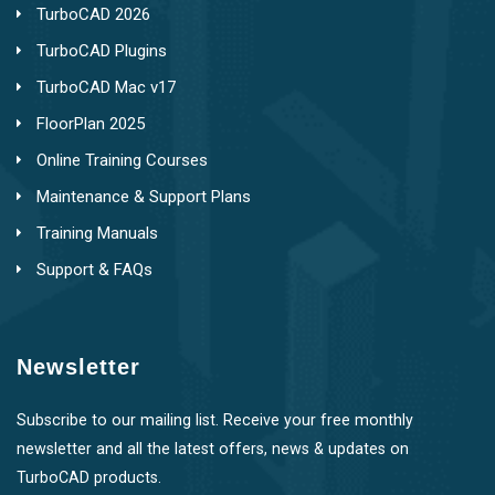
TurboCAD 2026
TurboCAD Plugins
TurboCAD Mac v17
FloorPlan 2025
Online Training Courses
Maintenance & Support Plans
Training Manuals
Support & FAQs
Newsletter
Subscribe to our mailing list. Receive your free monthly
newsletter and all the latest offers, news & updates on
TurboCAD products.