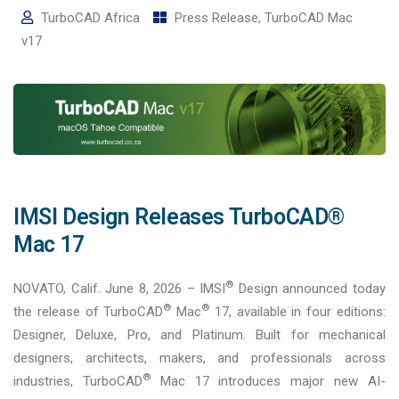
TurboCAD Africa
Press Release
,
TurboCAD Mac
v17
IMSI Design Releases TurboCAD®
Mac 17
®
NOVATO, Calif. June 8, 2026 – IMSI
Design announced today
®
®
the release of TurboCAD
Mac
17, available in four editions:
Designer, Deluxe, Pro, and Platinum. Built for mechanical
designers, architects, makers, and professionals across
®
industries, TurboCAD
Mac 17 introduces major new AI-