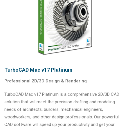
TurboCAD Mac v17 Platinum
Professional 2D/3D Design & Rendering
TurboCAD Mac v17 Platinum is a comprehensive 2D/3D CAD
solution that will meet the precision drafting and modeling
needs of architects, builders, mechanical engineers,
woodworkers, and other design professionals. Our powerful
CAD software will speed up your productivity and get your