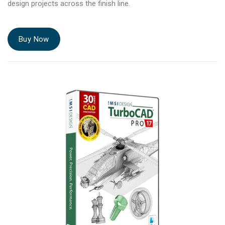
design projects across the finish line.
Buy Now