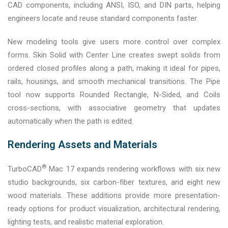
CAD components, including ANSI, ISO, and DIN parts, helping
engineers locate and reuse standard components faster.
New modeling tools give users more control over complex
forms. Skin Solid with Center Line creates swept solids from
ordered closed profiles along a path, making it ideal for pipes,
rails, housings, and smooth mechanical transitions. The Pipe
tool now supports Rounded Rectangle, N-Sided, and Coils
cross-sections, with associative geometry that updates
automatically when the path is edited.
Rendering Assets and Materials
®
TurboCAD
Mac 17 expands rendering workflows with six new
studio backgrounds, six carbon-fiber textures, and eight new
wood materials. These additions provide more presentation-
ready options for product visualization, architectural rendering,
lighting tests, and realistic material exploration.