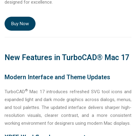
designed for excellence.
Buy Now
New Features in TurboCAD® Mac 17
Modern Interface and Theme Updates
®
TurboCAD
Mac 17 introduces refreshed SVG tool icons and
expanded light and dark mode graphics across dialogs, menus,
and tool palettes. The updated interface delivers sharper high-
resolution visuals, clearer contrast, and a more consistent
working environment for designers using modern Mac displays.