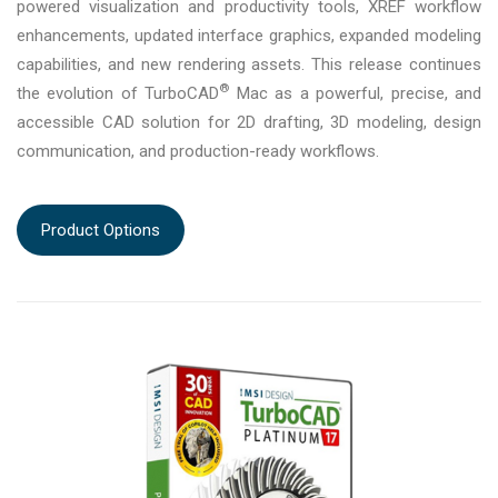
powered visualization and productivity tools, XREF workflow
enhancements, updated interface graphics, expanded modeling
capabilities, and new rendering assets. This release continues
®
the evolution of TurboCAD
Mac as a powerful, precise, and
accessible CAD solution for 2D drafting, 3D modeling, design
communication, and production-ready workflows.
Product Options