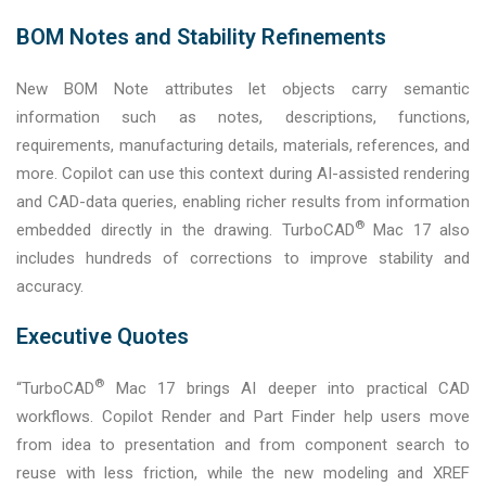
BOM Notes and Stability Refinements
New BOM Note attributes let objects carry semantic
information such as notes, descriptions, functions,
requirements, manufacturing details, materials, references, and
more. Copilot can use this context during AI-assisted rendering
and CAD-data queries, enabling richer results from information
®
embedded directly in the drawing. TurboCAD
Mac 17 also
includes hundreds of corrections to improve stability and
accuracy.
Executive Quotes
®
“TurboCAD
Mac 17 brings AI deeper into practical CAD
workflows. Copilot Render and Part Finder help users move
from idea to presentation and from component search to
reuse with less friction, while the new modeling and XREF