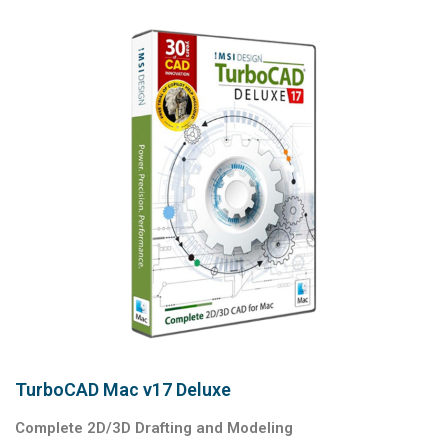
TurboCAD Mac v17 Deluxe
Complete 2D/3D Drafting and Modeling