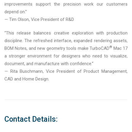
improvements support the precision work our customers
depend on.”
— Tim Olson, Vice President of R&D
“This release balances creative exploration with production
discipline. The refreshed interface, expanded rendering assets,
®
BOM Notes, and new geometry tools make TurboCAD
Mac 17
a stronger environment for designers who need to visualize,
document, and manufacture with confidence.”
— Rita Buschmann, Vice President of Product Management,
CAD and Home Design.
Contact Details: