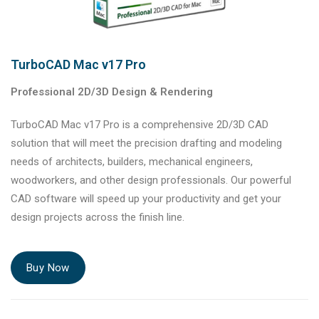
TurboCAD Mac v17 Pro
Professional 2D/3D Design & Rendering
TurboCAD Mac v17 Pro is a comprehensive 2D/3D CAD
solution that will meet the precision drafting and modeling
needs of architects, builders, mechanical engineers,
woodworkers, and other design professionals. Our powerful
CAD software will speed up your productivity and get your
design projects across the finish line.
Buy Now